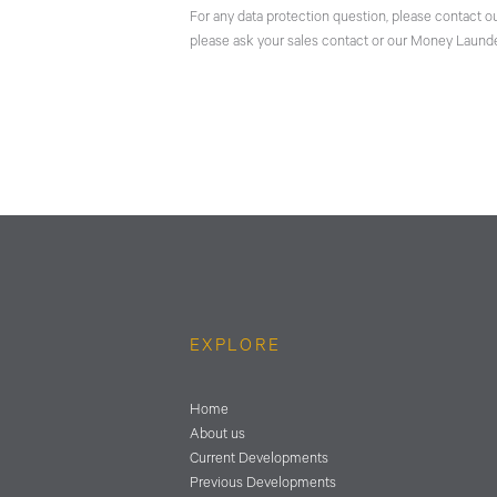
For any data protection question, please contact o
please ask your sales contact or our Money Launde
EXPLORE
Home
About us
Current Developments
Previous Developments