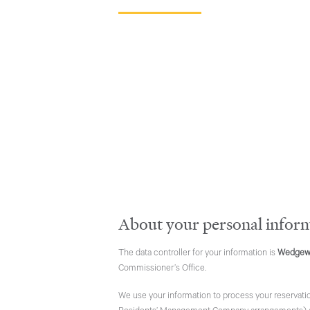
About your personal infor
The data controller for your information is
Wedgew
Commissioner’s Office.
We use your information to process your reservatio