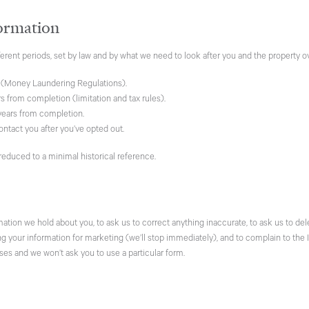
ormation
ferent periods, set by law and by what we need to look after you and the property o
 (Money Laundering Regulations).
s from completion (limitation and tax rules).
ears from completion.
ontact you after you’ve opted out.
 reduced to a minimal historical reference.
rmation we hold about you, to ask us to correct anything inaccurate, to ask us to d
ing your information for marketing (we’ll stop immediately), and to complain to th
ses and we won’t ask you to use a particular form.