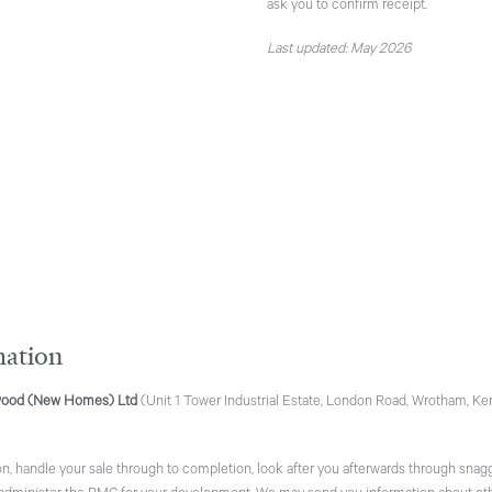
ask you to confirm receipt.
Last updated: May 2026
mation
ood (New Homes) Ltd
(Unit 1 Tower Industrial Estate, London Road, Wrotham, Ken
n, handle your sale through to completion, look after you afterwards through snagg