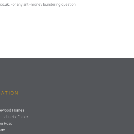
co.uk
. For any anti-money laundering question,
CATION
ewood Homes
 Industrial Estate
on Road
ham