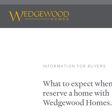
INFORMATION FOR BUYERS
What to expect whe
reserve a home with
Wedgewood Homes.