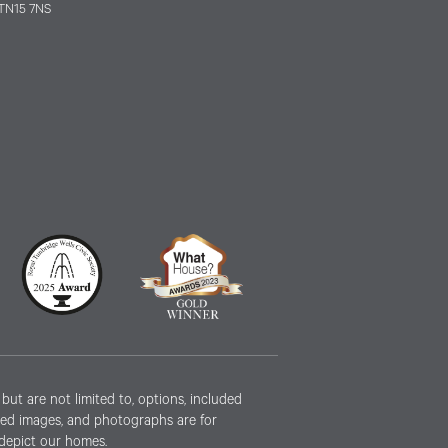
TN15 7NS
ut are not limited to, options, included
erated images, and photographs are for
 depict our homes.