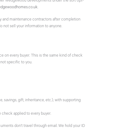
her Wedgewood developments under the soft opt-
edgewoodhomes.co.uk
.
nty and maintenance contractors after completion
 not sell your information to anyone.
e on every buyer. This is the same kind of check
 not specific to you.
avings, gift, inheritance, etc.), with supporting
e check applied to every buyer.
uments don’t travel through email. We hold your ID