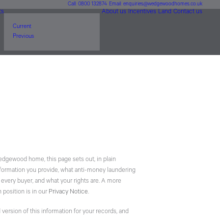
Call: 0800 132874
Email: enquiries@wedgewoodhomes.co.uk
ts
About us
Incentives
Land
Contact us
Current
Previous
Wedgewood home, this page sets out, in plain
nformation you provide, what anti-money laundering
 every buyer, and what your rights are. A more
 position is in our
Privacy Notice
.
d version of this information for your records, and