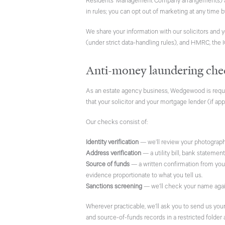
Residents’ Management Company arrangements) ad
in rules; you can opt out of marketing at any time 
We share your information with our solicitors and 
(under strict data-handling rules), and HMRC, the 
Anti-money laundering che
As an estate agency business, Wedgewood is requi
that your solicitor and your mortgage lender (if appl
Our checks consist of:
Identity verification
— we’ll review your photographic
Address verification
— a utility bill, bank statemen
Source of funds
— a written confirmation from you 
evidence proportionate to what you tell us.
Sanctions screening
— we’ll check your name agains
Wherever practicable, we’ll ask you to send us yo
and source-of-funds records in a restricted folder