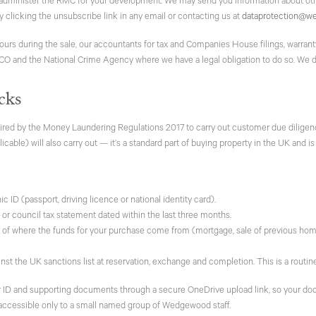
minister the RMC for your development. We may send you information about ot
by clicking the unsubscribe link in any email or contacting us at
dataprotection@w
yours during the sale, our accountants for tax and Companies House filings, warra
ICO and the National Crime Agency where we have a legal obligation to do so. We do
cks
red by the Money Laundering Regulations 2017 to carry out customer due diligenc
icable) will also carry out — it’s a standard part of buying property in the UK and is
 ID (passport, driving licence or national identity card).
t or council tax statement dated within the last three months.
of where the funds for your purchase come from (mortgage, sale of previous home, s
t the UK sanctions list at reservation, exchange and completion. This is a routin
ur ID and supporting documents through a secure OneDrive upload link, so your doc
 accessible only to a small named group of Wedgewood staff.