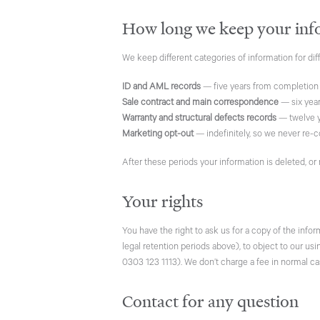
How long we keep your inf
We keep different categories of information for dif
ID and AML records
— five years from completion
Sale contract and main correspondence
— six year
Warranty and structural defects records
— twelve y
Marketing opt-out
— indefinitely, so we never re-c
After these periods your information is deleted, or
Your rights
You have the right to ask us for a copy of the info
legal retention periods above), to object to our us
0303 123 1113). We don’t charge a fee in normal ca
Contact for any question