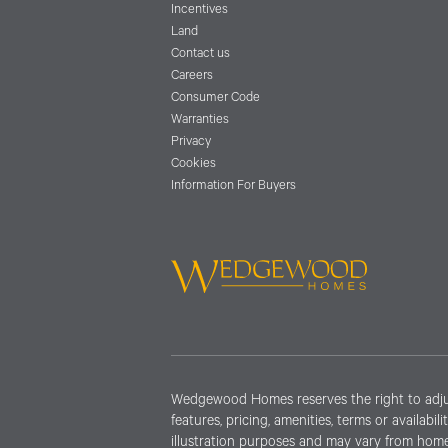
Incentives
Land
Contact us
Careers
Consumer Code
Warranties
Privacy
Cookies
Information For Buyers
Wedgewood Homes reserves the right to adjust 
features, pricing, amenities, terms or availabi
illustration purposes and may vary from home