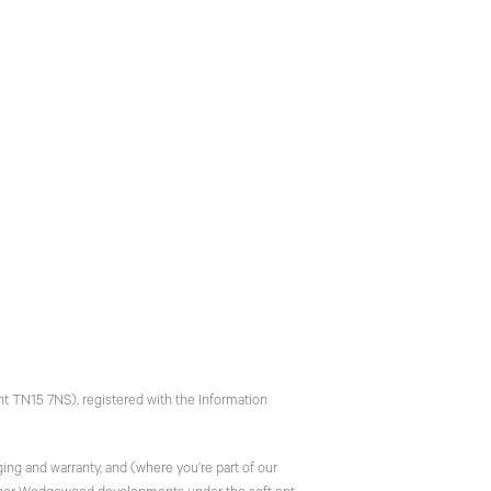
t TN15 7NS), registered with the Information
ing and warranty, and (where you’re part of our