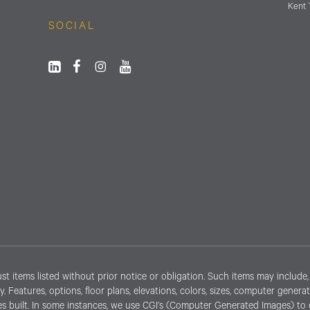
Kent 
SOCIAL
items listed without prior notice or obligation. Such items may include, b
lity. Features, options, floor plans, elevations, colors, sizes, computer gen
s built. In some instances, we use CGI’s (Computer Generated Images) to