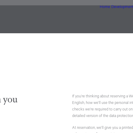
Home
Developmen
n you
If you’re thinking about reserving a 
English, how we’ll use the personal i
checks we’re required to carry out on
detailed version of the data protection
At reservation, we’ll give you a printe