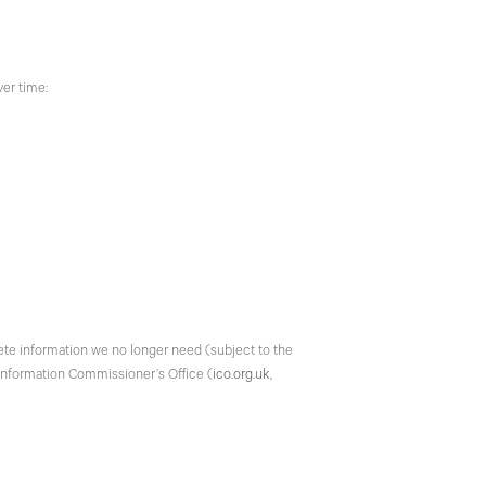
ver time:
elete information we no longer need (subject to the
e Information Commissioner’s Office (
ico.org.uk
,