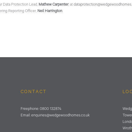
ur Data Protection Lead,
Mathew Carpenter
, at
dataprotection@wedgewoodhomes.
ring Reporting Officer,
Neil Harrington
.
CONTACT
LO
Freephone:
0800 132874
Wedg
Email:
enquiries@wedgewoodhomes.
co.uk
Tower
Lond
Wrot