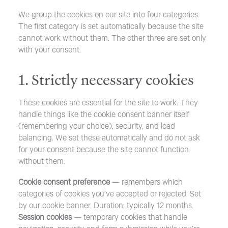
We group the cookies on our site into four categories.
The first category is set automatically because the site
cannot work without them. The other three are set only
with your consent.
1. Strictly necessary cookies
These cookies are essential for the site to work. They
handle things like the cookie consent banner itself
(remembering your choice), security, and load
balancing. We set these automatically and do not ask
for your consent because the site cannot function
without them.
Cookie consent preference
— remembers which
categories of cookies you’ve accepted or rejected. Set
by our cookie banner. Duration: typically 12 months.
Session cookies
— temporary cookies that handle