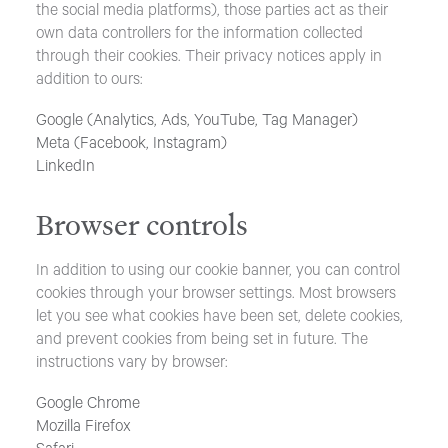
the social media platforms), those parties act as their
own data controllers for the information collected
through their cookies. Their privacy notices apply in
addition to ours:
Google (Analytics, Ads, YouTube, Tag Manager)
Meta (Facebook, Instagram)
LinkedIn
Browser controls
In addition to using our cookie banner, you can control
cookies through your browser settings. Most browsers
let you see what cookies have been set, delete cookies,
and prevent cookies from being set in future. The
instructions vary by browser:
Google Chrome
Mozilla Firefox