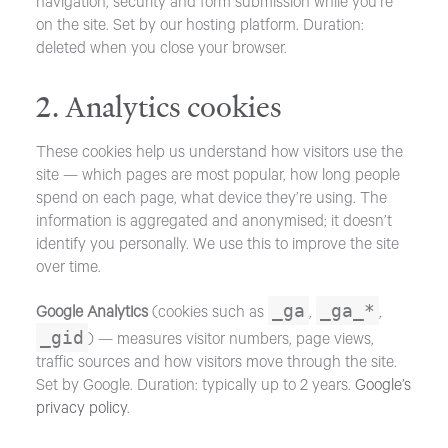
navigation, security and form submission while you’re
on the site. Set by our hosting platform. Duration:
deleted when you close your browser.
2. Analytics cookies
These cookies help us understand how visitors use the
site — which pages are most popular, how long people
spend on each page, what device they’re using. The
information is aggregated and anonymised; it doesn’t
identify you personally. We use this to improve the site
over time.
_ga
_ga_*
Google Analytics
(cookies such as
,
,
_gid
) — measures visitor numbers, page views,
traffic sources and how visitors move through the site.
Set by Google. Duration: typically up to 2 years.
Google’s
privacy policy
.