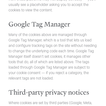
usually see a placeholder asking you to accept the
cookies to view the content.
Google Tag Manager
Many of the cookies above are managed through
Google Tag Manager, which is a tool that lets us load
and configure tracking tags on the site without needing
to change the underlying code each time. Google Tag
Manager itself doesn’t set cookies; it manages other
tools that do, all of which are listed above. The tags
loaded through Google Tag Manager are subject to
your cookie consent — if you reject a category, the
relevant tags are not loaded.
Third-party privacy notices
Where cookies are set by third parties (Google, Meta,