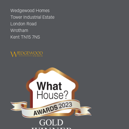
Wedgewood Homes
Tower Industrial Estate
London Road
Wrotham
Kent TN15 7NS