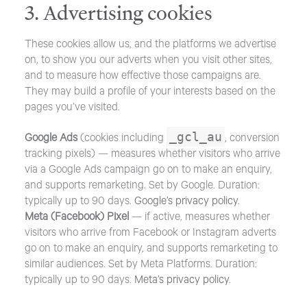
3. Advertising cookies
These cookies allow us, and the platforms we advertise
on, to show you our adverts when you visit other sites,
and to measure how effective those campaigns are.
They may build a profile of your interests based on the
pages you’ve visited.
_gcl_au
Google Ads
(cookies including
, conversion
tracking pixels) — measures whether visitors who arrive
via a Google Ads campaign go on to make an enquiry,
and supports remarketing. Set by Google. Duration:
typically up to 90 days.
Google’s privacy policy
.
Meta (Facebook) Pixel
— if active, measures whether
visitors who arrive from Facebook or Instagram adverts
go on to make an enquiry, and supports remarketing to
similar audiences. Set by Meta Platforms. Duration:
typically up to 90 days.
Meta’s privacy policy
.