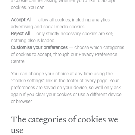
a cookie banner asking whether you’d like to accept
cookies. You can:
Accept All
— allow all cookies, including analytics,
advertising and social media cookies.
Reject All
— only strictly necessary cookies are set;
nothing else is loaded.
Customise your preferences
— choose which categories
of cookies to accept, through our Privacy Preference
Centre.
You can change your choice at any time using the
“Cookie settings” link in the footer of every page. Your
preferences are saved on your device, so we’ll only ask
again if you clear your cookies or use a different device
or browser.
The categories of cookies we
use