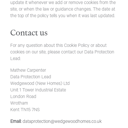
update it whenever we add or remove cookies from the
site, or when the law or guidance changes. The date at
the top of the policy tells you when it was last updated.
Contact us
For any question about this Cookie Policy or about
cookies on our site, please contact our Data Protection
Lead:
Mathew Carpenter
Data Protection Lead
Wedgewood (New Homes) Ltd
Unit 1 Tower Industrial Estate
London Road
Wrotham
Kent TN15 7NS
Email:
dataprotection@wedgewoodhomes.co.uk