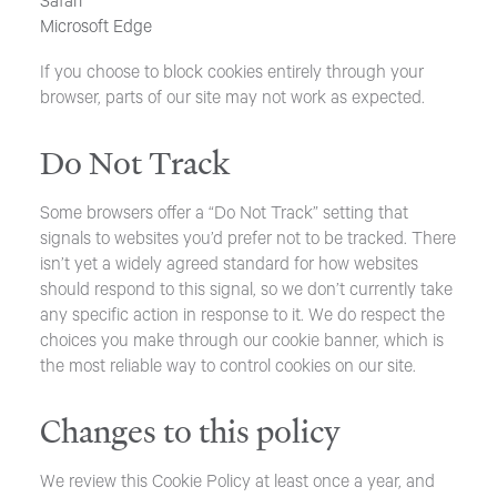
Safari
Microsoft Edge
If you choose to block cookies entirely through your
browser, parts of our site may not work as expected.
Do Not Track
Some browsers offer a “Do Not Track” setting that
signals to websites you’d prefer not to be tracked. There
isn’t yet a widely agreed standard for how websites
should respond to this signal, so we don’t currently take
any specific action in response to it. We do respect the
choices you make through our cookie banner, which is
the most reliable way to control cookies on our site.
Changes to this policy
We review this Cookie Policy at least once a year, and