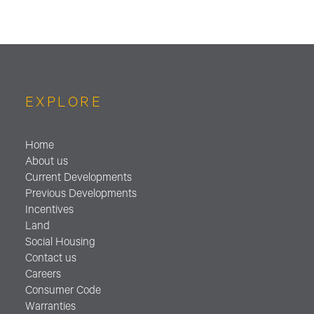
EXPLORE
Home
About us
Current Developments
Previous Developments
Incentives
Land
Social Housing
Contact us
Careers
Consumer Code
Warranties