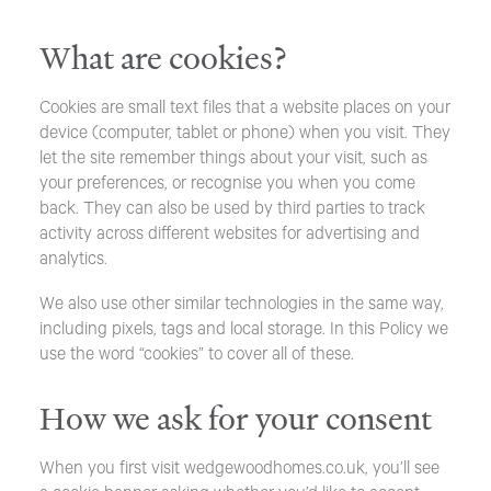
What are cookies?
Cookies are small text files that a website places on your
device (computer, tablet or phone) when you visit. They
let the site remember things about your visit, such as
your preferences, or recognise you when you come
back. They can also be used by third parties to track
activity across different websites for advertising and
analytics.
We also use other similar technologies in the same way,
including pixels, tags and local storage. In this Policy we
use the word “cookies” to cover all of these.
How we ask for your consent
When you first visit wedgewoodhomes.co.uk, you’ll see