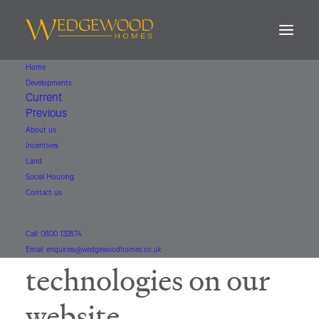
Home
Developments
Current
Previous
COOKIE POLICY
About us
Incentives
How Wedgewood
Land
Social Housing
Contact us
Homes uses cookies
and similar
Call: 0800 132874
Email: enquiries@wedgewoodhomes.co.uk
technologies on our
website.