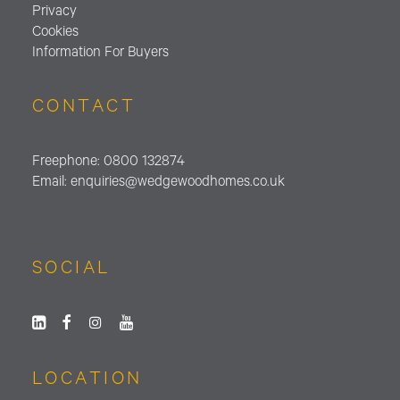
Privacy
Cookies
Information For Buyers
CONTACT
Freephone:
0800 132874
Email:
enquiries@wedgewoodhomes.
co.uk
SOCIAL
LOCATION