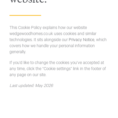
This Cookie Policy explains how our website
wedgewoodhomes.co.uk uses cookies and similar
technologies. It sits alongside our
Privacy Notice
, which
covers how we handle your personal information
generally.
If you’d like to change the cookies you’ve accepted at
any time, click the “Cookie settings” link in the footer of
any page on our site.
Last updated: May 2026