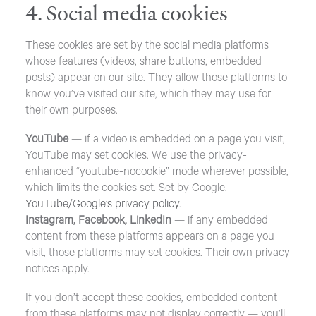
4. Social media cookies
These cookies are set by the social media platforms
whose features (videos, share buttons, embedded
posts) appear on our site. They allow those platforms to
know you’ve visited our site, which they may use for
their own purposes.
YouTube
— if a video is embedded on a page you visit,
YouTube may set cookies. We use the privacy-
enhanced “youtube-nocookie” mode wherever possible,
which limits the cookies set. Set by Google.
YouTube/Google’s privacy policy
.
Instagram, Facebook, LinkedIn
— if any embedded
content from these platforms appears on a page you
visit, those platforms may set cookies. Their own privacy
notices apply.
If you don’t accept these cookies, embedded content
from these platforms may not display correctly — you’ll