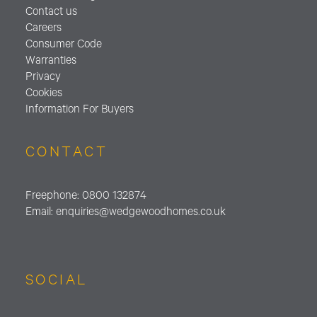
Contact us
Careers
Consumer Code
Warranties
Privacy
Cookies
Information For Buyers
CONTACT
Freephone:
0800 132874
Email:
enquiries@wedgewoodhomes.
co.uk
SOCIAL