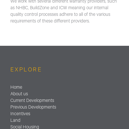
We work with several different warranty providers, such
as NHBC, BuildZone and ICW meaning our internal
quality control processes adhere to all of the various
requirements of these different providers.
EXPLORE
Home
About us
Current Developments
Previous Developments
Incentives
Land
Social Housing