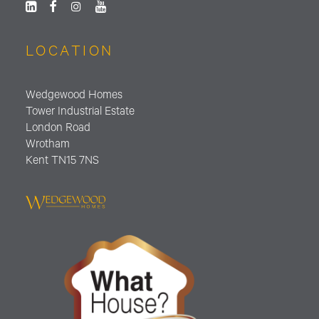
LOCATION
Wedgewood Homes
Tower Industrial Estate
London Road
Wrotham
Kent TN15 7NS