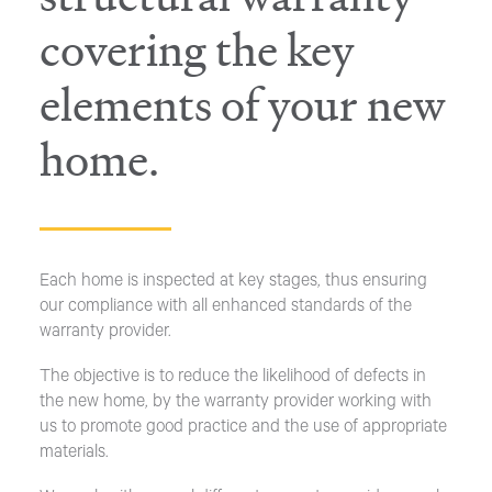
covering the key
elements of your new
home.
Each home is inspected at key stages, thus ensuring
our compliance with all enhanced standards of the
warranty provider.
The objective is to reduce the likelihood of defects in
the new home, by the warranty provider working with
us to promote good practice and the use of appropriate
materials.