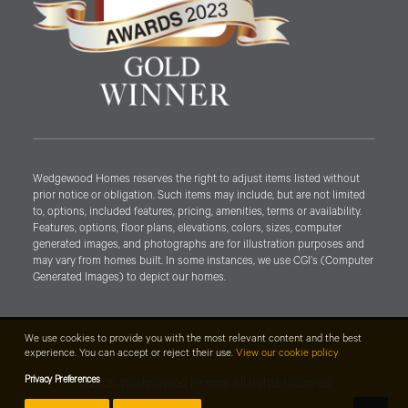
Wedgewood Homes reserves the right to adjust items listed without
prior notice or obligation. Such items may include, but are not limited
to, options, included features, pricing, amenities, terms or availability.
Features, options, floor plans, elevations, colors, sizes, computer
generated images, and photographs are for illustration purposes and
may vary from homes built. In some instances, we use CGI’s (Computer
Generated Images) to depict our homes.
We use cookies to provide you with the most relevant content and the best
experience. You can accept or reject their use.
View our cookie policy
Privacy Preferences
© 2026 Wedgewood Homes. All rights reserved