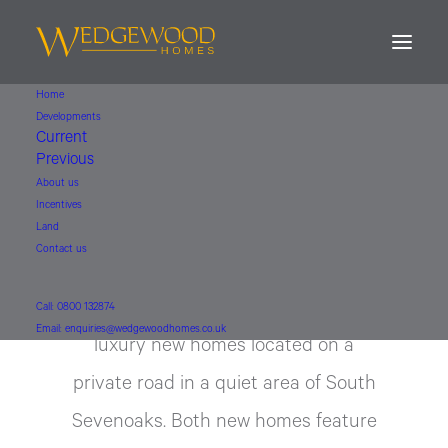
Home
Developments
Cross Keys
Current
Previous
About us
Sevenoaks, Kent
Incentives
Land
Contact us
An impressive development of Two
Call: 0800 132874
Email: enquiries@wedgewoodhomes.co.uk
luxury new homes located on a
private road in a quiet area of South
Sevenoaks. Both new homes feature