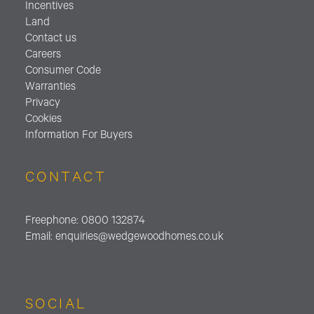
Incentives
Land
Contact us
Careers
Consumer Code
Warranties
Privacy
Cookies
Information For Buyers
CONTACT
Freephone:
0800 132874
Email:
enquiries@wedgewoodhomes.
co.uk
SOCIAL