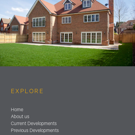
EXPLORE
Home
About us
Current Developments
Previous Developments