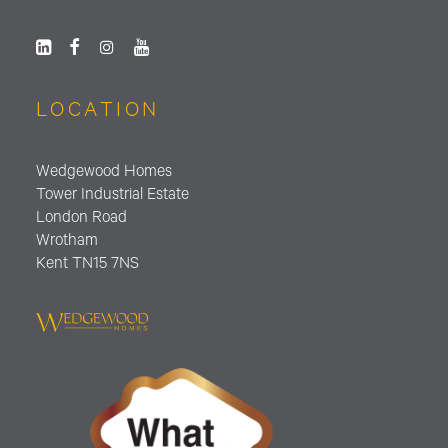
LOCATION
Wedgewood Homes
Tower Industrial Estate
London Road
Wrotham
Kent TN15 7NS