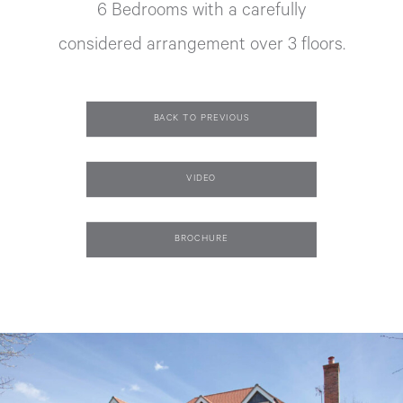
6 Bedrooms with a carefully
considered arrangement over 3 floors.
BACK TO PREVIOUS
VIDEO
BROCHURE