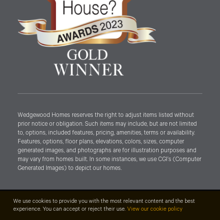
Wedgewood Homes reserves the right to adjust items listed without
prior notice or obligation. Such items may include, but are not limited
to, options, included features, pricing, amenities, terms or availability.
Features, options, floor plans, elevations, colors, sizes, computer
generated images, and photographs are for illustration purposes and
may vary from homes built. In some instances, we use CGI’s (Computer
Generated Images) to depict our homes.
We use cookies to provide you with the most relevant content and the best
experience. You can accept or reject their use.
View our cookie policy