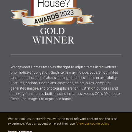
Wedgewood Homes reserves the right to adjust items listed without
prior notice or obligation. Such items may include, but are not limited
to, options, included features, pricing, amenities, terms or availability.
Features, options, floor plans, elevations, colors, sizes, computer
generated images, and photographs are for illustration purposes and
may vary from homes built. In some instances, we use CGI’s (Computer
Generated Images) to depict our homes.
We use cookies to provide you with the most relevant content and the best
experience. You can accept or reject their use.
View our cookie policy