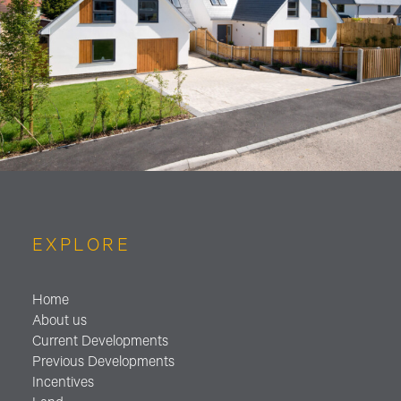
EXPLORE
Home
About us
Current Developments
Previous Developments
Incentives