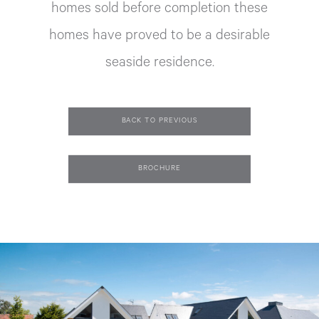
homes sold before completion these
homes have proved to be a desirable
seaside residence.
BACK TO PREVIOUS
BROCHURE