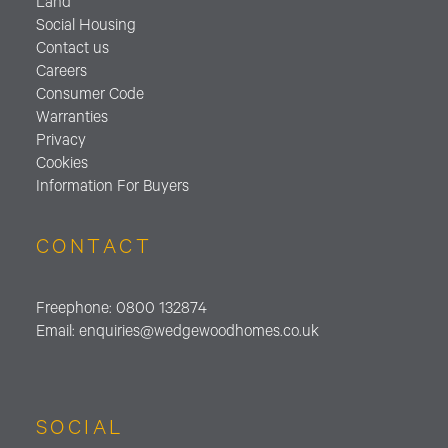
Land
Social Housing
Contact us
Careers
Consumer Code
Warranties
Privacy
Cookies
Information For Buyers
CONTACT
Freephone:
0800 132874
Email:
enquiries@wedgewoodhomes.
co.uk
SOCIAL