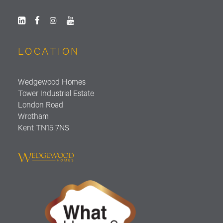
LOCATION
Wedgewood Homes
Tower Industrial Estate
London Road
Wrotham
Kent TN15 7NS