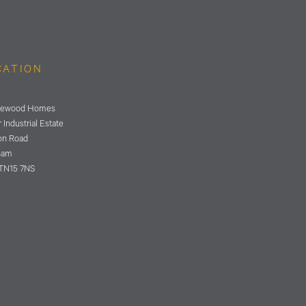
CATION
ewood Homes
 Industrial Estate
on Road
ham
TN15 7NS