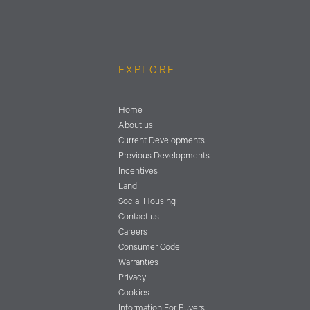
EXPLORE
Home
About us
Current Developments
Previous Developments
Incentives
Land
Social Housing
Contact us
Careers
Consumer Code
Warranties
Privacy
Cookies
Information For Buyers