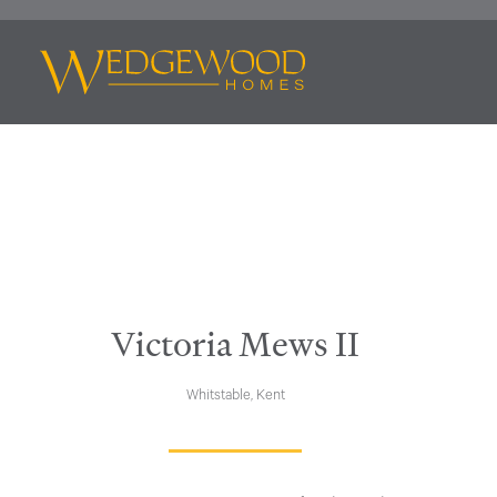
Victoria Mews II
Whitstable, Kent