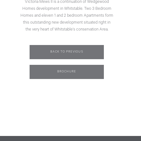
Victoria Mews II is a continuation of Wedgewood
Homes development in Whitstable. Two 3 Bedroom
Homes and eleven 1 and 2 bedroom Apartments form
this outstanding new development situated right in
the very heart of Whitstable’s conservation Area.
BACK TO PREVIOUS
BROCHURE