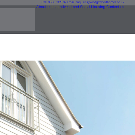
Call: 0800 132874
Email: enquiries@wedgewoodhomes.co.uk
About us
Incentives
Land
Social Housing
Contact us