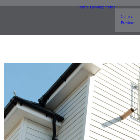
Home
Developments
Current
Previous