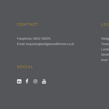
CONTACT
LO
Freephone:
0800 132874
Wedg
Email:
enquiries@wedgewoodhomes.
co.uk
Tower
Lond
Wrot
Kent 
SOCIAL